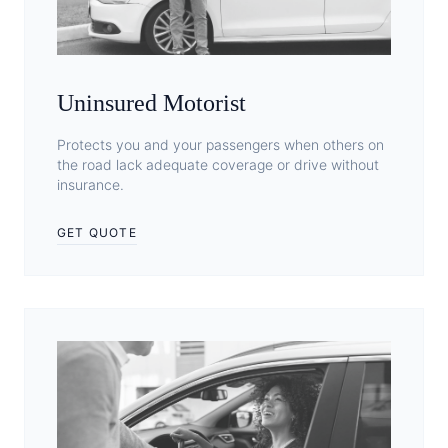
Uninsured Motorist
Protects you and your passengers when others on
the road lack adequate coverage or drive without
insurance.
GET QUOTE