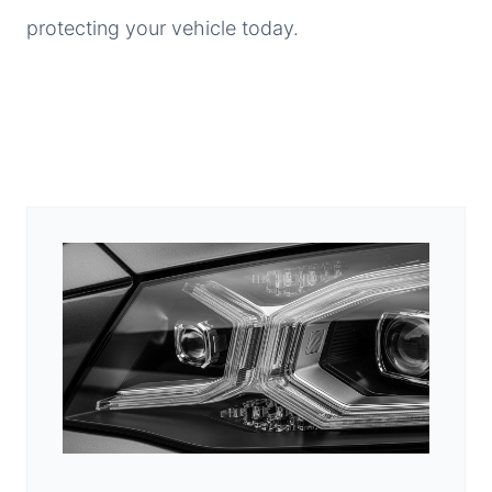
protecting your vehicle today.