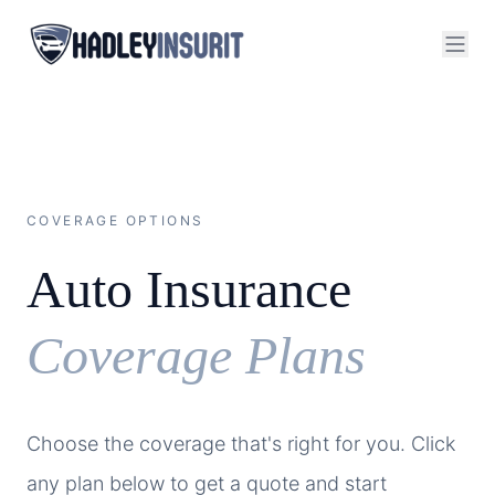
COVERAGE OPTIONS
Auto Insurance
Coverage Plans
Choose the coverage that's right for you. Click
any plan below to get a quote and start