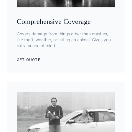
Comprehensive Coverage
Covers damage from things other than crashes,
like theft, weather, or hitting an animal. Gives you
extra peace of mind.
GET QUOTE