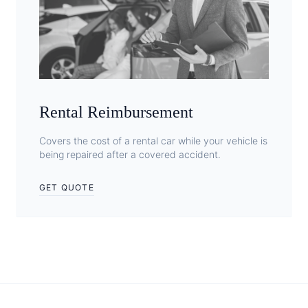
Rental Reimbursement
Covers the cost of a rental car while your vehicle is
being repaired after a covered accident.
GET QUOTE