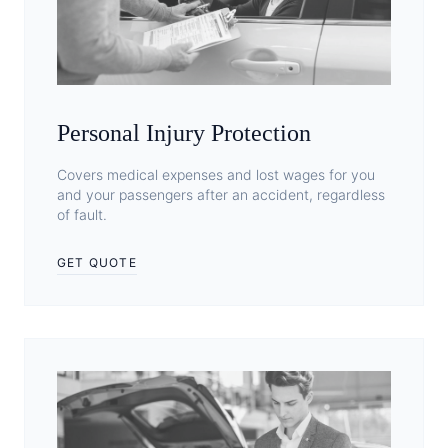
Personal Injury Protection
Covers medical expenses and lost wages for you
and your passengers after an accident, regardless
of fault.
GET QUOTE