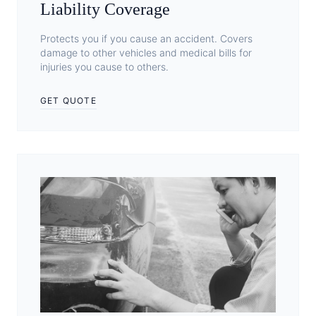
Liability Coverage
Protects you if you cause an accident. Covers
damage to other vehicles and medical bills for
injuries you cause to others.
GET QUOTE