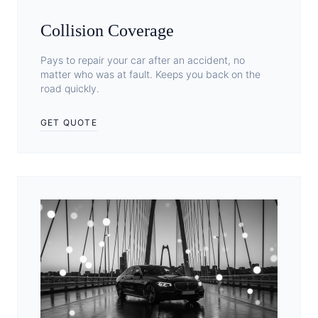
Collision Coverage
Pays to repair your car after an accident, no
matter who was at fault. Keeps you back on the
road quickly.
GET QUOTE