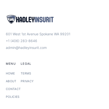
601 West 1st Avenue Spokane WA 99201
+1 (406) 283-8646
admin@hadleyinsurit.com
MENU
LEGAL
HOME
TERMS
ABOUT
PRIVACY
CONTACT
POLICIES