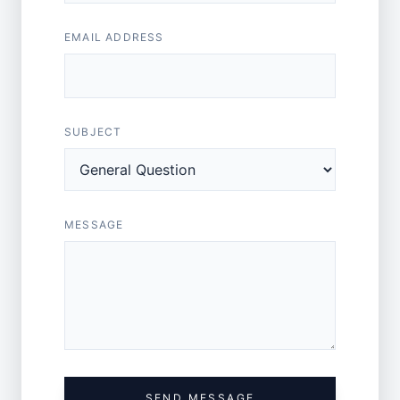
EMAIL ADDRESS
SUBJECT
MESSAGE
SEND MESSAGE