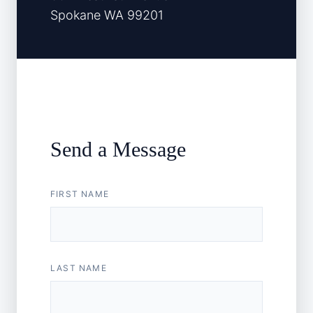
Spokane WA 99201
Send a Message
FIRST NAME
LAST NAME