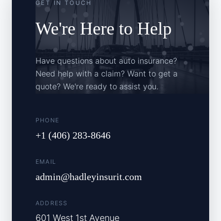
GET IN TOUCH
We're Here to Help
Have questions about auto insurance?
Need help with a claim? Want to get a
quote? We're ready to assist you.
PHONE
+1 (406) 283-8646
EMAIL
admin@hadleyinsurit.com
ADDRESS
601 West 1st Avenue