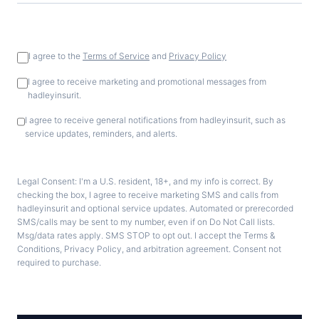
I agree to the
Terms of Service
and
Privacy Policy
I agree to receive marketing and promotional messages from
hadleyinsurit.
I agree to receive general notifications from hadleyinsurit, such as
service updates, reminders, and alerts.
Legal Consent: I'm a U.S. resident, 18+, and my info is correct. By
checking the box, I agree to receive marketing SMS and calls from
hadleyinsurit and optional service updates. Automated or prerecorded
SMS/calls may be sent to my number, even if on Do Not Call lists.
Msg/data rates apply. SMS STOP to opt out. I accept the Terms &
Conditions, Privacy Policy, and arbitration agreement. Consent not
required to purchase.