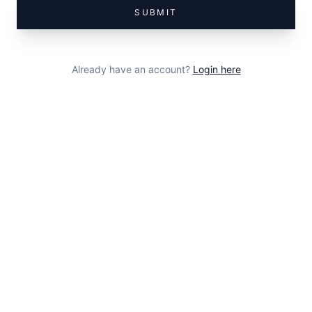
SUBMIT
Already have an account?
Login here