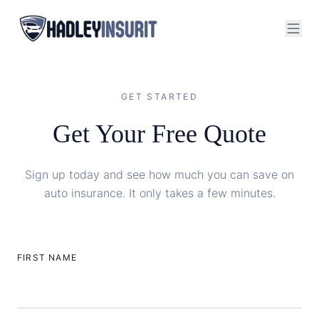
GET STARTED
Get Your Free Quote
Sign up today and see how much you can save on
auto insurance. It only takes a few minutes.
FIRST NAME