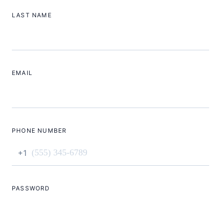
LAST NAME
EMAIL
PHONE NUMBER
+1
PASSWORD